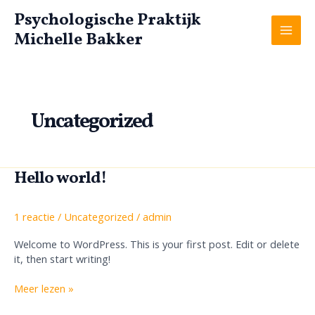
Ga
Psychologische Praktijk
naar
Michelle Bakker
de
Mai
inhoud
Men
Uncategorized
Hello world!
1 reactie
/
Uncategorized
/
admin
Welcome to WordPress. This is your first post. Edit or delete
it, then start writing!
Hello
Meer lezen »
world!