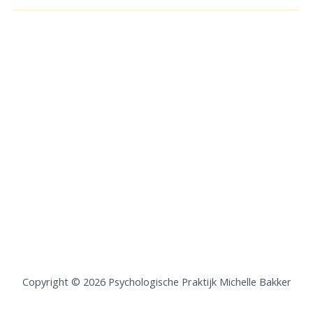
Copyright © 2026 Psychologische Praktijk Michelle Bakker